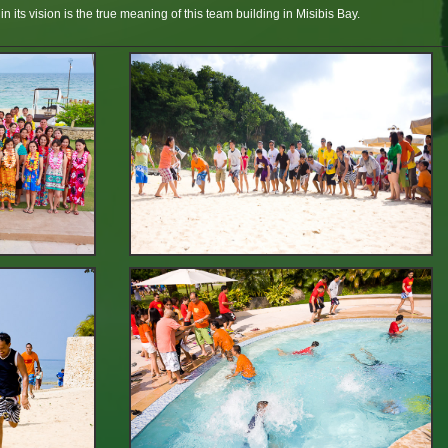
n its vision is the true meaning of this team building in Misibis Bay.