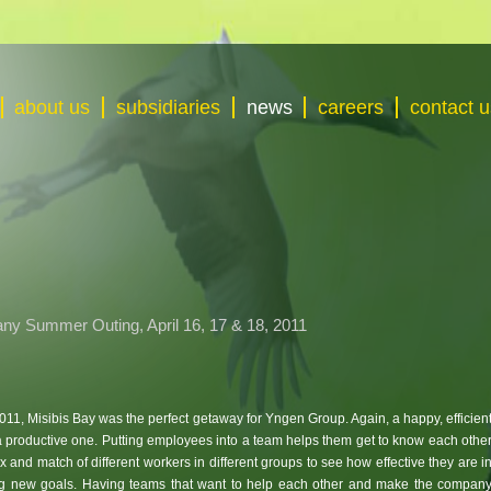
about us
subsidiaries
news
careers
contact u
ny Summer Outing, April 16, 17 & 18, 2011
 2011, Misibis Bay was the perfect getaway for Yngen Group. Again, a happy, efficien
a productive one. Putting employees into a team helps them get to know each othe
x and match of different workers in different groups to see how effective they are i
g new goals. Having teams that want to help each other and make the compan