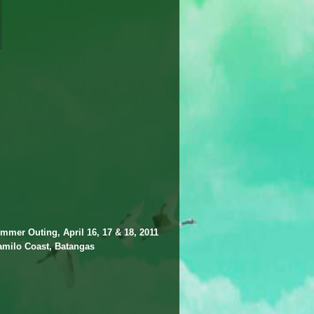
mmer Outing, April 16, 17 & 18, 2011
amilo Coast, Batangas