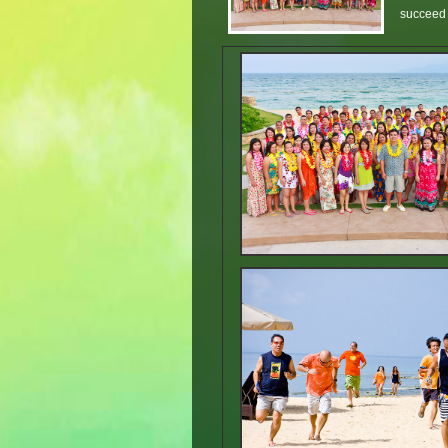
succeed i