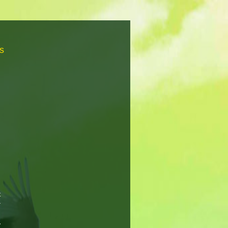
s
t
r
n
y