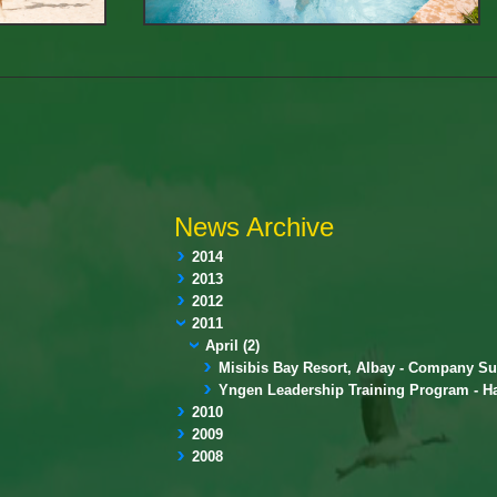
News Archive
2014
2013
2012
2011
April (2)
Misibis Bay Resort, Albay - Company Su
Yngen Leadership Training Program - H
2010
2009
2008