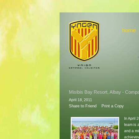
home
Misibis Bay Resort, Albay - Compa
April 18, 2011
Share to Friend
Print a Copy
In April
team is 
and a mi
achievin